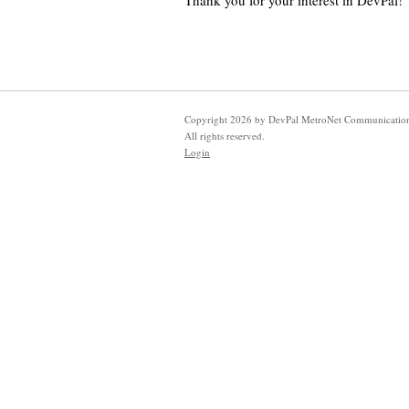
Thank you for your interest in DevPal!
Copyright
2026
by DevPal MetroNet Communication
All rights reserved.
Login