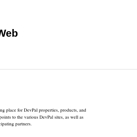
 Web
ing place for DevPal properties, products, and
points to the various DevPal sites, as well as
cipating partners.