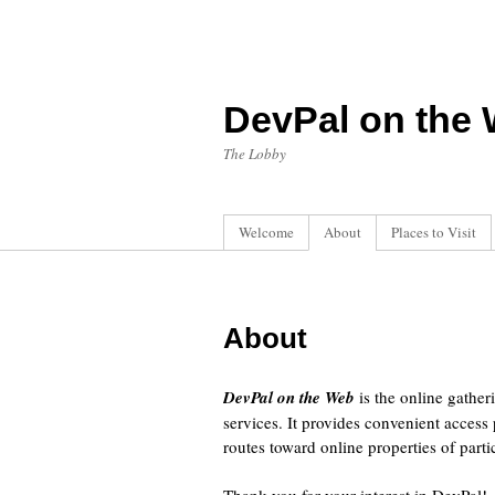
DevPal on the
The Lobby
Welcome
About
Places to Visit
About
DevPal on the Web
is the online gather
services. It provides convenient access 
routes toward online properties of parti